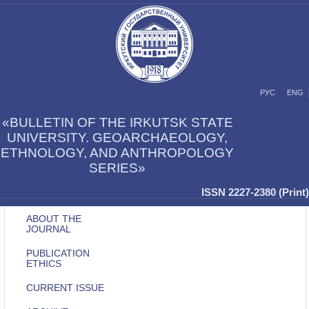
РУС
ENG
«BULLETIN OF THE IRKUTSK STATE
UNIVERSITY. GEOARCHAEOLOGY,
ETHNOLOGY, AND ANTHROPOLOGY
SERIES»
ISSN 2227-2380 (Print)
ABOUT THE
JOURNAL
PUBLICATION
ETHICS
CURRENT ISSUE