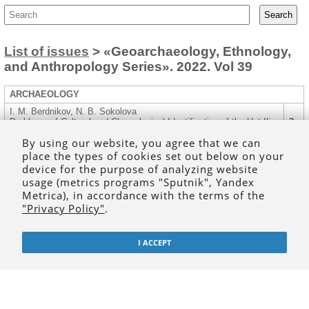
List of issues
> «Geoarchaeology, Ethnology,
and Anthropology Series». 2022. Vol 39
ARCHAEOLOGY
I. M. Berdnikov, N. B. Sokolova
Problems of Cultural and Chronological Identification of the Ust-Ilir
3
Burial Ground (Southern Angara Region)
By using our website, you agree that we can
R. L. Bourgeois, A. W. Weber, V. I. Bazaliiskii, H. G. McKenzie, A.
place the types of cookies set out below on your
R. Lieverse
14
device for the purpose of analyzing website
Bioarchaeological Analysis of Human Remains from the Destroyed
Early Neolithic Cemetery of Moty – Novaia Shamanka (Cis-Baikal)
usage (metrics programs "Sputnik", Yandex
Metrica), in accordance with the terms of the
I. V. Ulanov, M. E. Abrashina, G. L. Ivanov
"Privacy Policy"
.
Ust-Belaya Ceramics of an Eponymous Site from the Funds of the
33
Muravyov-Amursky Irkutsk Regional Museum of Local History
Yu. A. Shipitsyn, N. S. Kiryanov
I ACCEPT
Scientific Activity of S. A. Fedoseeva in the Context of Study of
48
the Yakutia Ancient History: Practice, Theory, and Organization
ETHNOGRAPHY, ETHNOLOGY, ANTHROPOLOGY
M. M. Sodnompilova
Zoomorphic Images of Diseases Among the Turkic-Mongolian
56