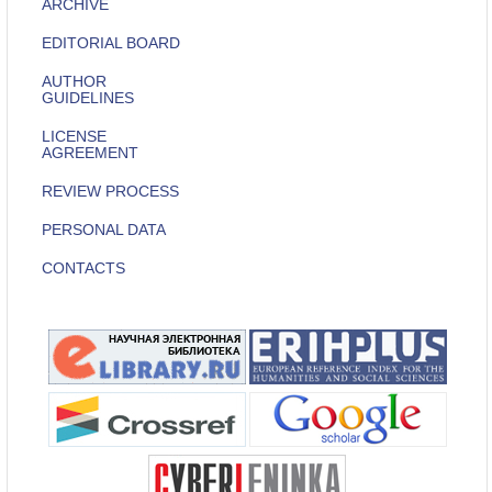
ARCHIVE
EDITORIAL BOARD
AUTHOR
GUIDELINES
LICENSE
AGREEMENT
REVIEW PROCESS
PERSONAL DATA
CONTACTS